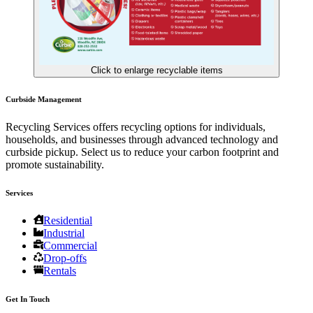
Click to enlarge recyclable items
Curbside Management
Recycling Services offers recycling options for individuals,
households, and businesses through advanced technology and
curbside pickup. Select us to reduce your carbon footprint and
promote sustainability.
Services
Residential
Industrial
Commercial
Drop-offs
Rentals
Get In Touch