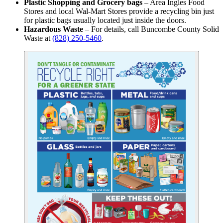
Plastic Shopping and Grocery bags
– Area Ingles Food
Stores and local Wal-Mart Stores provide a recycling bin just
for plastic bags usually located just inside the doors.
Hazardous Waste
– For details, call Buncombe County Solid
Waste at
(828) 250-5460
.