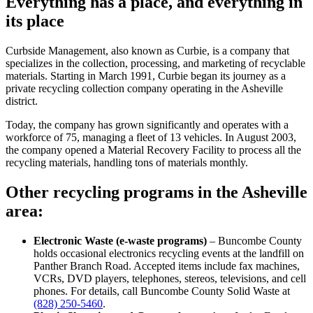
Everything has a place, and everything in
its place
Curbside Management, also known as Curbie, is a company that
specializes in the collection, processing, and marketing of recyclable
materials. Starting in March 1991, Curbie began its journey as a
private recycling collection company operating in the Asheville
district.
Today, the company has grown significantly and operates with a
workforce of 75, managing a fleet of 13 vehicles. In August 2003,
the company opened a Material Recovery Facility to process all the
recycling materials, handling tons of materials monthly.
Other recycling programs in the Asheville
area:
Electronic Waste (e-waste programs)
– Buncombe County
holds occasional electronics recycling events at the landfill on
Panther Branch Road. Accepted items include fax machines,
VCRs, DVD players, telephones, stereos, televisions, and cell
phones. For details, call Buncombe County Solid Waste at
(828) 250-5460
.