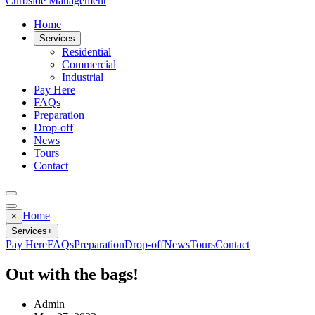
Curbside Management
Home
Services
Residential
Commercial
Industrial
Pay Here
FAQs
Preparation
Drop-off
News
Tours
Contact
Home
×
Services
+
Pay Here
FAQs
Preparation
Drop-off
News
Tours
Contact
Out with the bags!
Admin