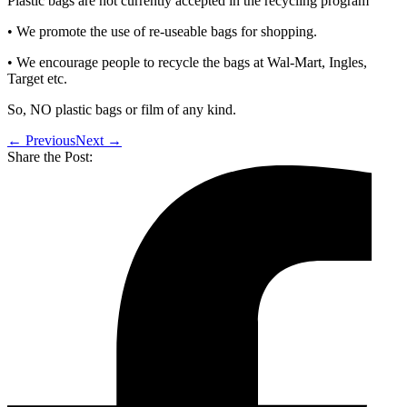
Plastic bags are not currently accepted in the recycling program
• We promote the use of re-useable bags for shopping.
• We encourage people to recycle the bags at Wal-Mart, Ingles,
Target etc.
So, NO plastic bags or film of any kind.
← Previous
Next →
Share the Post: