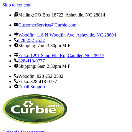
Skip to content
Mailing: PO Box 18722, Asheville, NC 28814
CustomerService@Curbie.com
Woodfin: 116 N Woodfin Ave, Asheville, NC 28804
828-252-2532
Shipping: 7am-3:30pm M-F
Enka: 1291 Sand Hill Rd, Candler, NC 28715
828-418-0777
Shipping: 6am-2:30pm M-F
Woodfin: 828-252-2532
Enka: 828-418-0777
Email Support