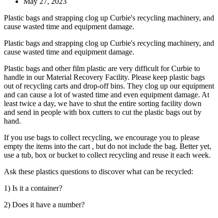
May 27, 2023
Plastic bags and strapping clog up Curbie's recycling machinery, and
cause wasted time and equipment damage.
Plastic bags and strapping clog up Curbie's recycling machinery, and
cause wasted time and equipment damage.
Plastic bags and other film plastic are very difficult for Curbie to
handle in our Material Recovery Facility. Please keep plastic bags
out of recycling carts and drop-off bins. They clog up our equipment
and can cause a lot of wasted time and even equipment damage. At
least twice a day, we have to shut the entire sorting facility down
and send in people with box cutters to cut the plastic bags out by
hand.
If you use bags to collect recycling, we encourage you to please
empty the items into the cart , but do not include the bag. Better yet,
use a tub, box or bucket to collect recycling and reuse it each week.
Ask these plastics questions to discover what can be recycled:
1) Is it a container?
2) Does it have a number?