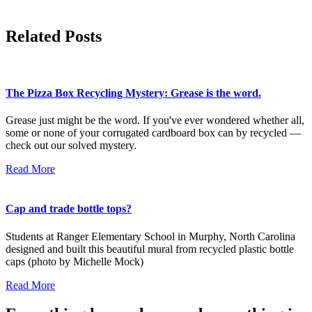
Related Posts
The Pizza Box Recycling Mystery: Grease is the word.
Grease just might be the word. If you've ever wondered whether all,
some or none of your corrugated cardboard box can by recycled —
check out our solved mystery.
Read More
Cap and trade bottle tops?
Students at Ranger Elementary School in Murphy, North Carolina
designed and built this beautiful mural from recycled plastic bottle
caps (photo by Michelle Mock)
Read More