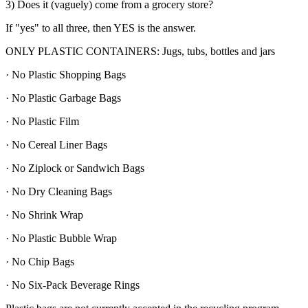
3) Does it (vaguely) come from a grocery store?
If "yes" to all three, then YES is the answer.
ONLY PLASTIC CONTAINERS: Jugs, tubs, bottles and jars
· No Plastic Shopping Bags
· No Plastic Garbage Bags
· No Plastic Film
· No Cereal Liner Bags
· No Ziplock or Sandwich Bags
· No Dry Cleaning Bags
· No Shrink Wrap
· No Plastic Bubble Wrap
· No Chip Bags
· No Six-Pack Beverage Rings