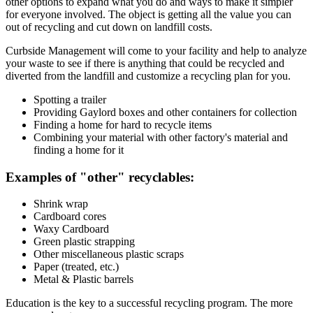
other options to expand what you do and ways to make it simpler
for everyone involved. The object is getting all the value you can
out of recycling and cut down on landfill costs.
Curbside Management will come to your facility and help to analyze
your waste to see if there is anything that could be recycled and
diverted from the landfill and customize a recycling plan for you.
Spotting a trailer
Providing Gaylord boxes and other containers for collection
Finding a home for hard to recycle items
Combining your material with other factory's material and
finding a home for it
Examples of "other" recyclables:
Shrink wrap
Cardboard cores
Waxy Cardboard
Green plastic strapping
Other miscellaneous plastic scraps
Paper (treated, etc.)
Metal & Plastic barrels
Education is the key to a successful recycling program. The more