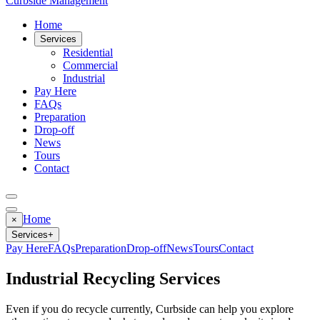
Curbside Management
Home
Services
Residential
Commercial
Industrial
Pay Here
FAQs
Preparation
Drop-off
News
Tours
Contact
Home
×
Services
+
Pay Here
FAQs
Preparation
Drop-off
News
Tours
Contact
Industrial Recycling Services
Even if you do recycle currently, Curbside can help you explore