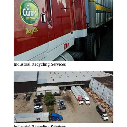
Industrial Recycling Services
Industrial Recycling Services