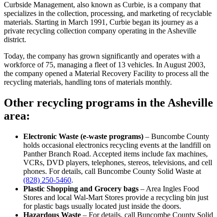
Curbside Management, also known as Curbie, is a company that
specializes in the collection, processing, and marketing of recyclable
materials. Starting in March 1991, Curbie began its journey as a
private recycling collection company operating in the Asheville
district.
Today, the company has grown significantly and operates with a
workforce of 75, managing a fleet of 13 vehicles. In August 2003,
the company opened a Material Recovery Facility to process all the
recycling materials, handling tons of materials monthly.
Other recycling programs in the Asheville
area:
Electronic Waste (e-waste programs)
– Buncombe County
holds occasional electronics recycling events at the landfill on
Panther Branch Road. Accepted items include fax machines,
VCRs, DVD players, telephones, stereos, televisions, and cell
phones. For details, call Buncombe County Solid Waste at
(828) 250-5460
.
Plastic Shopping and Grocery bags
– Area Ingles Food
Stores and local Wal-Mart Stores provide a recycling bin just
for plastic bags usually located just inside the doors.
Hazardous Waste
– For details, call Buncombe County Solid