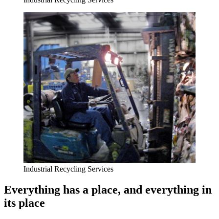
Industrial Recycling Services
Everything has a place, and everything in
its place