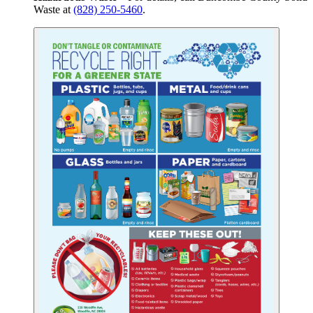
Waste at
(828) 250-5460
.