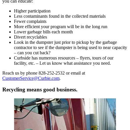
you can educate:
Higher participation
Less contaminants found in the collected materials
Fewer complaints
More efficient your program will be in the long run
Lower garbage bills each month
Divert recyclables
Look in the dumpster just prior to pickup by the garbage
contractor to see if the dumpster is being used to near capacity
– can you cut back?
Curbside has numerous resources – flyers, tours of our
facility, etc. – Let us know what assistance you need.
Reach us by phone 828-252-2532 or email at
CustomerService@Curbie.com
.
Recycling means good business.