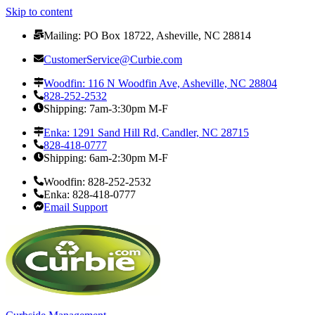
Skip to content
Mailing: PO Box 18722, Asheville, NC 28814
CustomerService@Curbie.com
Woodfin: 116 N Woodfin Ave, Asheville, NC 28804
828-252-2532
Shipping: 7am-3:30pm M-F
Enka: 1291 Sand Hill Rd, Candler, NC 28715
828-418-0777
Shipping: 6am-2:30pm M-F
Woodfin: 828-252-2532
Enka: 828-418-0777
Email Support