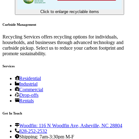
Click to enlarge recyclable items
Curbside Management
Recycling Services offers recycling options for individuals,
households, and businesses through advanced technology and
curbside pickup. Select us to reduce your carbon footprint and
promote sustainability.
Services
Residential
Industrial
Commercial
Drop-offs
Rentals
Get In Touch
Woodfin: 116 N Woodfin Ave, Asheville, NC 28804
828-252-2532
Shipping: 7am-3:30pm M-F