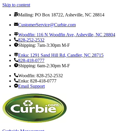
Skip to content
Mailing: PO Box 18722, Asheville, NC 28814
CustomerService@Curbie.com
Woodfin: 116 N Woodfin Ave, Asheville, NC 28804
828-252-2532
Shipping: 7am-3:30pm M-F
Enka: 1291 Sand Hill Rd, Candler, NC 28715
828-418-0777
Shipping: 6am-2:30pm M-F
Woodfin: 828-252-2532
Enka: 828-418-0777
Email Support