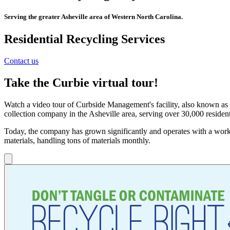
Serving the greater Asheville area of Western North Carolina.
Residential
Recycling Services
Contact us
Take the Curbie virtual tour!
Watch a video tour of Curbside Management's facility, also known as C
collection company in the Asheville area, serving over 30,000 residen
Today, the company has grown significantly and operates with a workf
materials, handling tons of materials monthly.