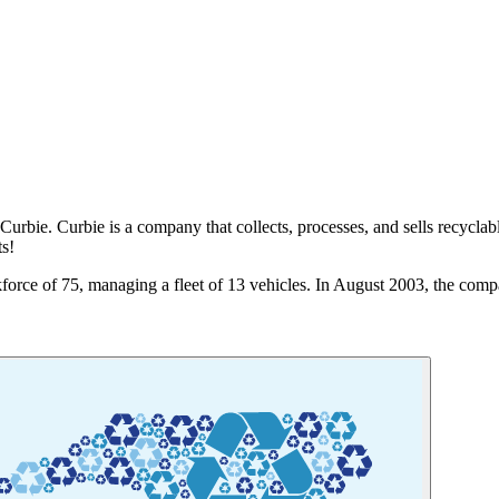
urbie. Curbie is a company that collects, processes, and sells recyclabl
ts!
orce of 75, managing a fleet of 13 vehicles. In August 2003, the compa