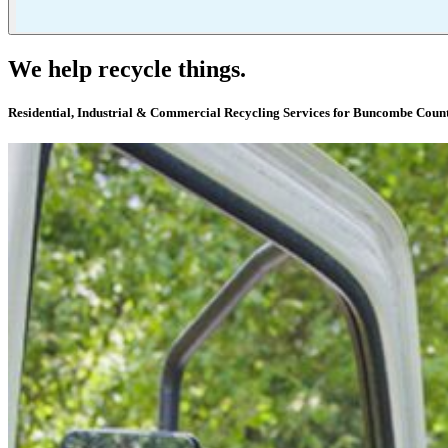
We help recycle things.
Residential, Industrial & Commercial Recycling Services for Buncombe Coun