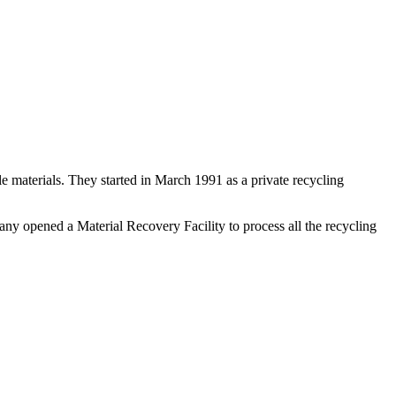
e materials. They started in March 1991 as a private recycling
ny opened a Material Recovery Facility to process all the recycling