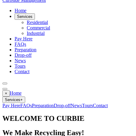
Curbside Management
Home
Services
Residential
Commercial
Industrial
Pay Here
FAQs
Preparation
Drop-off
News
Tours
Contact
Home
×
Services
+
Pay Here
FAQs
Preparation
Drop-off
News
Tours
Contact
WELCOME TO CURBIE
We Make Recycling Easy!