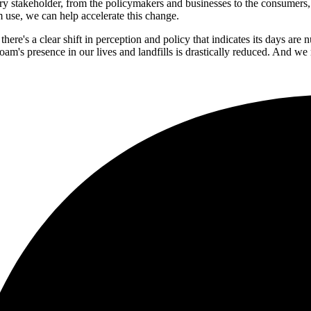
very stakeholder, from the policymakers and businesses to the consumers, p
m use, we can help accelerate this change.
ere's a clear shift in perception and policy that indicates its days are
m's presence in our lives and landfills is drastically reduced. And we mu