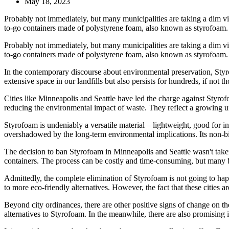
May 18, 2023
Probably not immediately, but many municipalities are taking a dim v
to-go containers made of polystyrene foam, also known as styrofoam. Ev
Probably not immediately, but many municipalities are taking a dim v
to-go containers made of polystyrene foam, also known as styrofoam. E
In the contemporary discourse about environmental preservation, Styr
extensive space in our landfills but also persists for hundreds, if not t
Cities like Minneapolis and Seattle have led the charge against Styro
reducing the environmental impact of waste. They reflect a growing un
Styrofoam is undeniably a versatile material – lightweight, good for ins
overshadowed by the long-term environmental implications. Its non-bi
The decision to ban Styrofoam in Minneapolis and Seattle wasn't taken l
containers. The process can be costly and time-consuming, but many bus
Admittedly, the complete elimination of Styrofoam is not going to happe
to more eco-friendly alternatives. However, the fact that these cities are 
Beyond city ordinances, there are other positive signs of change on 
alternatives to Styrofoam. In the meanwhile, there are also promising inn