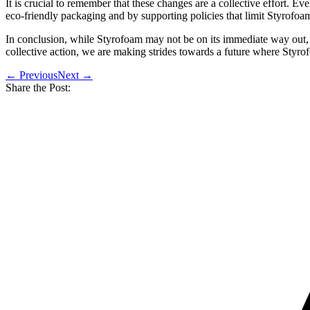
It is crucial to remember that these changes are a collective effort. E
eco-friendly packaging and by supporting policies that limit Styrofoa
In conclusion, while Styrofoam may not be on its immediate way out, th
collective action, we are making strides towards a future where Styrofoa
← Previous
Next →
Share the Post: