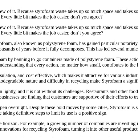
iew of it. Because styrofoam waste takes up so much space and takes so
ery little bit makes the job easier, don't you agree?
iew of it. Because styrofoam waste takes up so much space and takes so
very little bit makes the job easier, don’t you agree?
ofoam, also known as polystyrene foam, has gained particular notoriet
housands of years before it fully decomposes. This has led several municip
foam by banning to-go containers made of polystyrene foam. These action
derstanding that every action, no matter how small, contributes to the 
ulation, and cost-effective, which makes it attractive for various indust
odegradable nature and difficulty in recycling make Styrofoam a signi
ightly, and it is not without its challenges. Restaurants and other food 
inesses are finding that customers are supportive of their efforts to tr
n overnight. Despite these bold moves by some cities, Styrofoam is still 
taking definitive steps to limit its use is a positive sign.
the horizon. For example, a growing number of companies are investing
ovations for recycling Styrofoam, turning it into other useful products rat