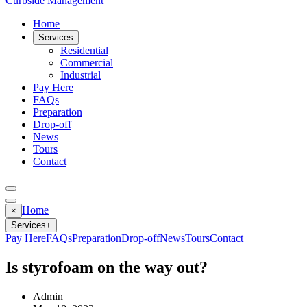
Curbside Management
Home
Services
Residential
Commercial
Industrial
Pay Here
FAQs
Preparation
Drop-off
News
Tours
Contact
Home
×
Services
+
Pay Here
FAQs
Preparation
Drop-off
News
Tours
Contact
Is styrofoam on the way out?
Admin