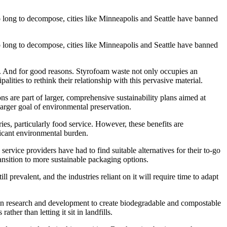
 long to decompose, cities like Minneapolis and Seattle have banned
 long to decompose, cities like Minneapolis and Seattle have banned
y. And for good reasons. Styrofoam waste not only occupies an
alities to rethink their relationship with this pervasive material.
s are part of larger, comprehensive sustainability plans aimed at
larger goal of environmental preservation.
ries, particularly food service. However, these benefits are
ficant environmental burden.
service providers have had to find suitable alternatives for their to-go
ansition to more sustainable packaging options.
prevalent, and the industries reliant on it will require time to adapt
 in research and development to create biodegradable and compostable
her than letting it sit in landfills.