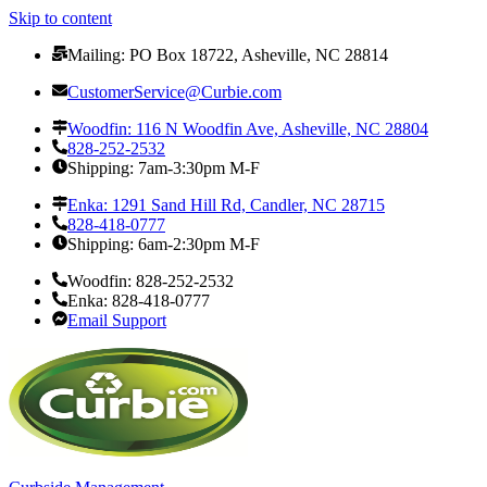
Skip to content
Mailing: PO Box 18722, Asheville, NC 28814
CustomerService@Curbie.com
Woodfin: 116 N Woodfin Ave, Asheville, NC 28804
828-252-2532
Shipping: 7am-3:30pm M-F
Enka: 1291 Sand Hill Rd, Candler, NC 28715
828-418-0777
Shipping: 6am-2:30pm M-F
Woodfin: 828-252-2532
Enka: 828-418-0777
Email Support