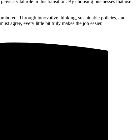
lays a vital role in this transition. By choosing businesses that use
 numbered. Through innovative thinking, sustainable policies, and
st agree, every little bit truly makes the job easier.