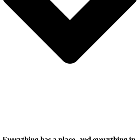
Everything has a place, and everything in