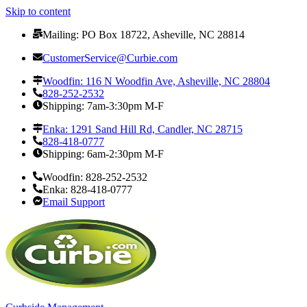
Skip to content
Mailing: PO Box 18722, Asheville, NC 28814
CustomerService@Curbie.com
Woodfin: 116 N Woodfin Ave, Asheville, NC 28804
828-252-2532
Shipping: 7am-3:30pm M-F
Enka: 1291 Sand Hill Rd, Candler, NC 28715
828-418-0777
Shipping: 6am-2:30pm M-F
Woodfin: 828-252-2532
Enka: 828-418-0777
Email Support