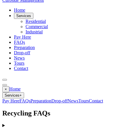
Curbside Management
Home
Services
Residential
Commercial
Industrial
Pay Here
FAQs
Preparation
Drop-off
News
Tours
Contact
Home
×
Services
+
Pay Here
FAQs
Preparation
Drop-off
News
Tours
Contact
Recycling FAQs