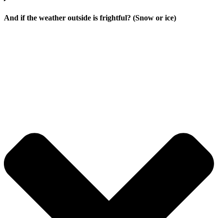
And if the weather outside is frightful? (Snow or ice)