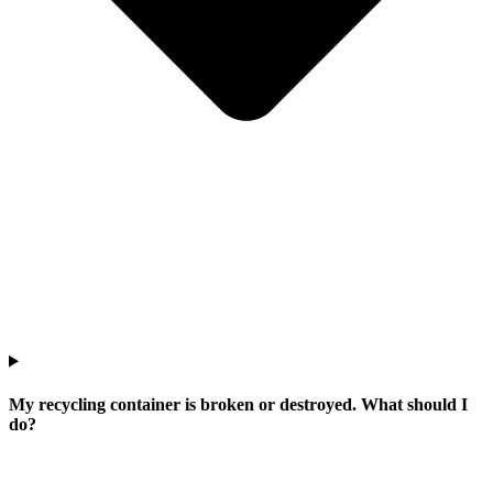
My recycling container is broken or destroyed. What should I
do?