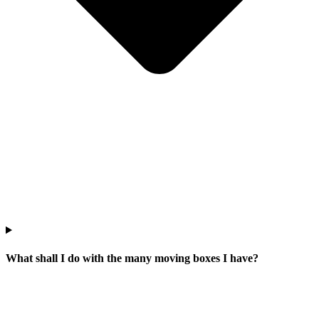
What shall I do with the many moving boxes I have?