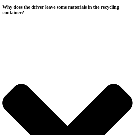
Why does the driver leave some materials in the recycling
container?