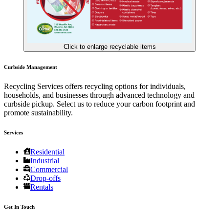
Click to enlarge recyclable items
Curbside Management
Recycling Services offers recycling options for individuals,
households, and businesses through advanced technology and
curbside pickup. Select us to reduce your carbon footprint and
promote sustainability.
Services
Residential
Industrial
Commercial
Drop-offs
Rentals
Get In Touch