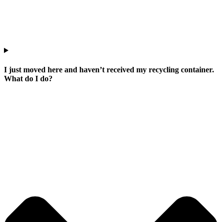
I just moved here and haven’t received my recycling container.
What do I do?