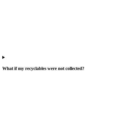
What if my recyclables were not collected?