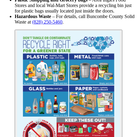
Stores and local Wal-Mart Stores provide a recycling bin just
for plastic bags usually located just inside the doors.
Hazardous Waste
– For details, call Buncombe County Solid
Waste at
(828) 250-5460
.