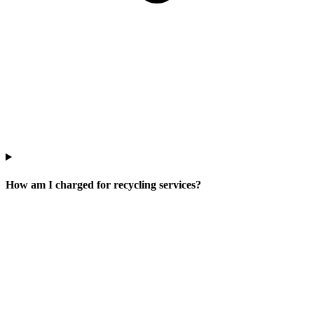
How am I charged for recycling services?