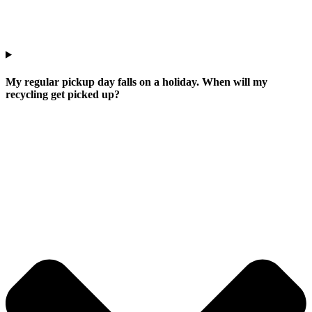
My regular pickup day falls on a holiday. When will my
recycling get picked up?