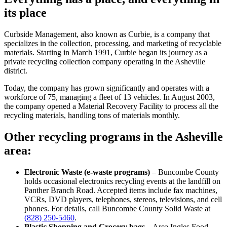
its place
Curbside Management, also known as Curbie, is a company that
specializes in the collection, processing, and marketing of recyclable
materials. Starting in March 1991, Curbie began its journey as a
private recycling collection company operating in the Asheville
district.
Today, the company has grown significantly and operates with a
workforce of 75, managing a fleet of 13 vehicles. In August 2003,
the company opened a Material Recovery Facility to process all the
recycling materials, handling tons of materials monthly.
Other recycling programs in the Asheville
area:
Electronic Waste (e-waste programs)
– Buncombe County
holds occasional electronics recycling events at the landfill on
Panther Branch Road. Accepted items include fax machines,
VCRs, DVD players, telephones, stereos, televisions, and cell
phones. For details, call Buncombe County Solid Waste at
(828) 250-5460
.
Plastic Shopping and Grocery bags
– Area Ingles Food