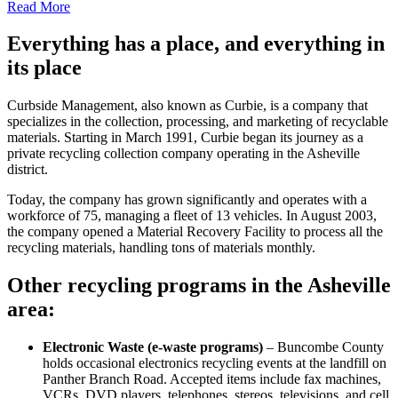
Read More
Everything has a place, and everything in
its place
Curbside Management, also known as Curbie, is a company that
specializes in the collection, processing, and marketing of recyclable
materials. Starting in March 1991, Curbie began its journey as a
private recycling collection company operating in the Asheville
district.
Today, the company has grown significantly and operates with a
workforce of 75, managing a fleet of 13 vehicles. In August 2003,
the company opened a Material Recovery Facility to process all the
recycling materials, handling tons of materials monthly.
Other recycling programs in the Asheville
area:
Electronic Waste (e-waste programs)
– Buncombe County
holds occasional electronics recycling events at the landfill on
Panther Branch Road. Accepted items include fax machines,
VCRs, DVD players, telephones, stereos, televisions, and cell