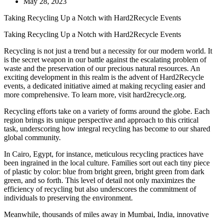
May 28, 2023
Taking Recycling Up a Notch with Hard2Recycle Events
Taking Recycling Up a Notch with Hard2Recycle Events
Recycling is not just a trend but a necessity for our modern world. It
is the secret weapon in our battle against the escalating problem of
waste and the preservation of our precious natural resources. An
exciting development in this realm is the advent of Hard2Recycle
events, a dedicated initiative aimed at making recycling easier and
more comprehensive. To learn more, visit hard2recycle.org.
Recycling efforts take on a variety of forms around the globe. Each
region brings its unique perspective and approach to this critical
task, underscoring how integral recycling has become to our shared
global community.
In Cairo, Egypt, for instance, meticulous recycling practices have
been ingrained in the local culture. Families sort out each tiny piece
of plastic by color: blue from bright green, bright green from dark
green, and so forth. This level of detail not only maximizes the
efficiency of recycling but also underscores the commitment of
individuals to preserving the environment.
Meanwhile, thousands of miles away in Mumbai, India, innovative