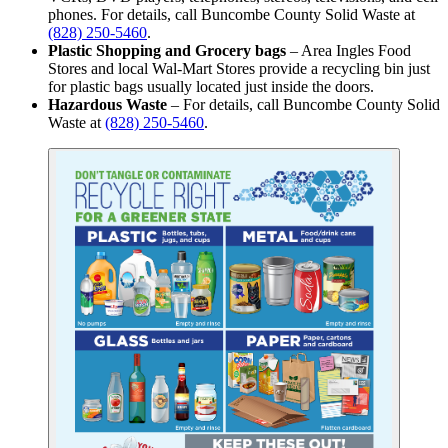
phones. For details, call Buncombe County Solid Waste at
(828) 250-5460
.
Plastic Shopping and Grocery bags
– Area Ingles Food
Stores and local Wal-Mart Stores provide a recycling bin just
for plastic bags usually located just inside the doors.
Hazardous Waste
– For details, call Buncombe County Solid
Waste at
(828) 250-5460
.