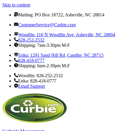
Skip to content
Mailing: PO Box 18722, Asheville, NC 28814
CustomerService@Curbie.com
Woodfin: 116 N Woodfin Ave, Asheville, NC 28804
828-252-2532
Shipping: 7am-3:30pm M-F
Enka: 1291 Sand Hill Rd, Candler, NC 28715
828-418-0777
Shipping: 6am-2:30pm M-F
Woodfin: 828-252-2532
Enka: 828-418-0777
Email Support