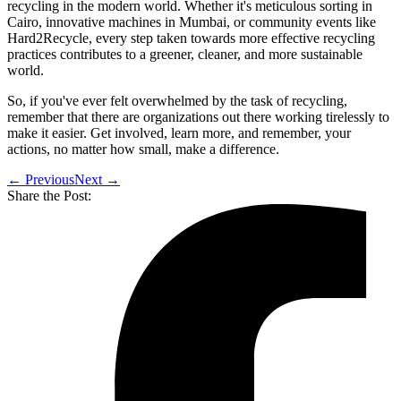
recycling in the modern world. Whether it's meticulous sorting in
Cairo, innovative machines in Mumbai, or community events like
Hard2Recycle, every step taken towards more effective recycling
practices contributes to a greener, cleaner, and more sustainable
world.
So, if you've ever felt overwhelmed by the task of recycling,
remember that there are organizations out there working tirelessly to
make it easier. Get involved, learn more, and remember, your
actions, no matter how small, make a difference.
← Previous
Next →
Share the Post: