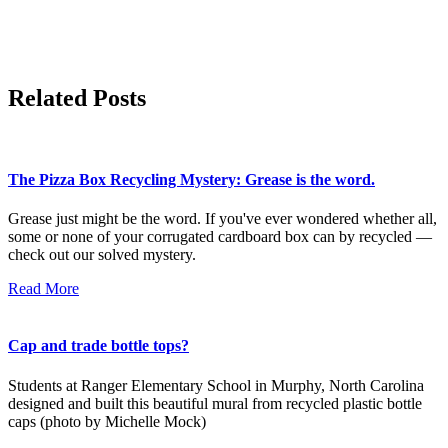
Related Posts
The Pizza Box Recycling Mystery: Grease is the word.
Grease just might be the word. If you've ever wondered whether all,
some or none of your corrugated cardboard box can by recycled —
check out our solved mystery.
Read More
Cap and trade bottle tops?
Students at Ranger Elementary School in Murphy, North Carolina
designed and built this beautiful mural from recycled plastic bottle
caps (photo by Michelle Mock)