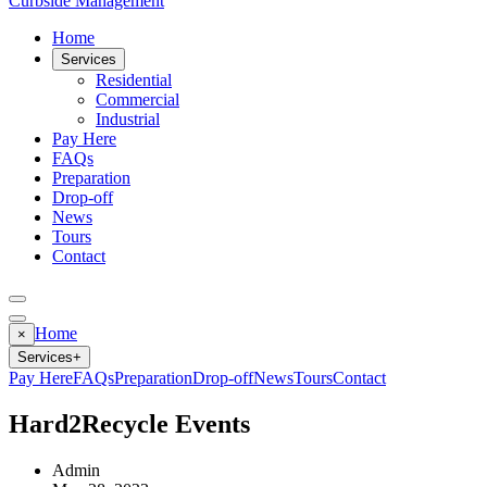
Curbside Management
Home
Services
Residential
Commercial
Industrial
Pay Here
FAQs
Preparation
Drop-off
News
Tours
Contact
Home
×
Services
+
Pay Here
FAQs
Preparation
Drop-off
News
Tours
Contact
Hard2Recycle Events
Admin