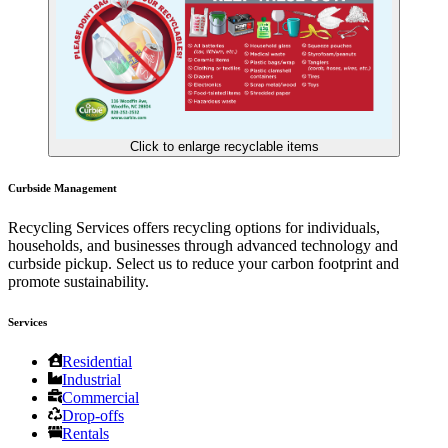
Click to enlarge recyclable items
Curbside Management
Recycling Services offers recycling options for individuals,
households, and businesses through advanced technology and
curbside pickup. Select us to reduce your carbon footprint and
promote sustainability.
Services
Residential
Industrial
Commercial
Drop-offs
Rentals