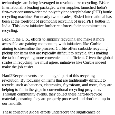
technologies are being leveraged to revolutionize recycling. Bisleri
International, a leading packaged water supplier, launched India's
first-ever consumer-oriented polyethylene terephthalate (PET) bottle
recycling machine. For nearly two decades, Bisleri International has
been at the forefront of promoting recycling of used PET bottles in
India. This latest initiative further reinforces their commitment to
recycling.
Back in the U.S., efforts to simplify recycling and make it more
accessible are gaining momentum, with initiatives like Curbie
aiming to streamline the process. Curbie offers curbside recycling
pickup for items that are typically difficult to recycle, thus making
the task of recycling more convenient and efficient. Given the global
strides in recycling, we must agree, initiatives like Curbie indeed
make the job easier.
Hard2Recycle events are an integral part of this recycling
revolution. By focusing on items that are traditionally difficult to
recycle, such as batteries, electronics, Styrofoam, and more, they are
helping to fill in the gaps in conventional recycling programs.
Through community events, they collect these hard-to-recycle
materials, ensuring they are properly processed and don't end up in
our landfills.
These collective global efforts underscore the significance of